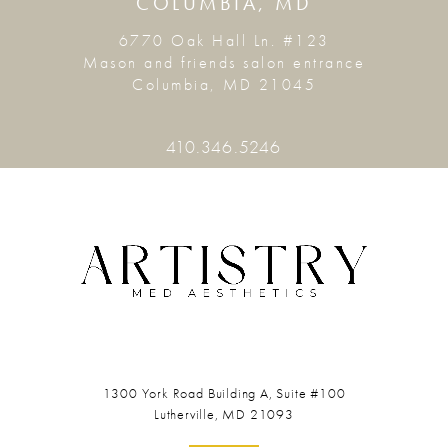
COLUMBIA, MD
6770 Oak Hall Ln. #123
Mason and friends salon entrance
Columbia, MD 21045
410.346.5246
1300 York Road
Building A, Suite #100
Lutherville, MD 21093