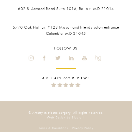
602 S. Atwood Road Suite 101A, Bel Air, MD 21014
6770 Oak Hall Ln. #123
Mason and friends salon entrance
Columbia, MD 21045
FOLLOW US
4.8 STARS 762 REVIEWS
© Artistry in Plastic Surgery. All Rights Reserved.
Web Design by Studio III
Terms & Conditions
Privacy Policy