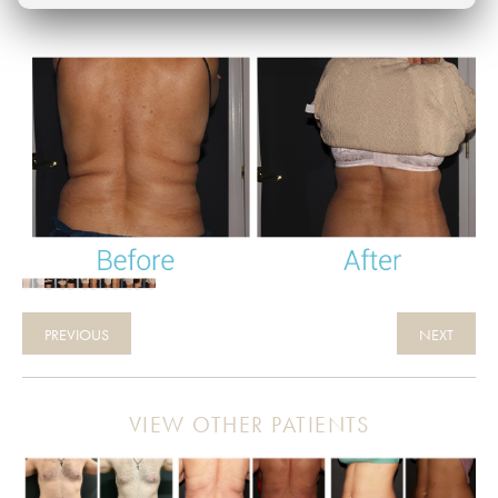
PREVIOUS
NEXT
VIEW OTHER PATIENTS