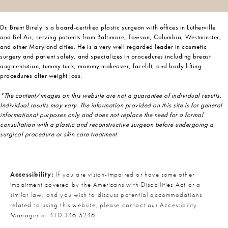
Dr. Brent Birely is a board-certified plastic surgeon with offices in Lutherville
and Bel Air, serving patients from Baltimore, Towson, Columbia, Westminster,
and other Maryland cities. He is a very well regarded leader in cosmetic
surgery and patient safety, and specializes in procedures including breast
augmentation, tummy tuck, mommy makeover, facelift, and body lifting
procedures after weight loss.
*The content/images on this website are not a guarantee of individual results.
Individual results may vary. The information provided on this site is for general
informational purposes only and does not replace the need for a formal
consultation with a plastic and reconstructive surgeon before undergoing a
surgical procedure or skin care treatment.
Accessibility:
If you are vision-impaired or have some other
impairment covered by the Americans with Disabilities Act or a
similar law, and you wish to discuss potential accommodations
related to using this website, please contact our Accessibility
Manager at
410.346.5246
.