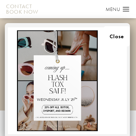
CONTACT
BOOK NOW
COOLSCULPTING
Close
GALLERY
PATIENT 58152012
HOME
GALLERY
MEDSPA
CoolSculpting
Back to Gallery