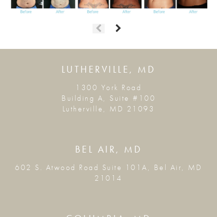
LUTHERVILLE, MD
1300 York Road
Building A, Suite #100
Lutherville, MD 21093
BEL AIR, MD
602 S. Atwood Road Suite 101A, Bel Air, MD
21014