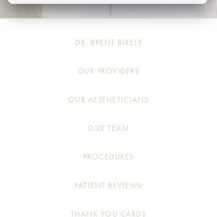
DR. BRENT BIRELY
OUR PROVIDERS
OUR AESTHETICIANS
OUR TEAM
PROCEDURES
PATIENT REVIEWS
THANK YOU CARDS