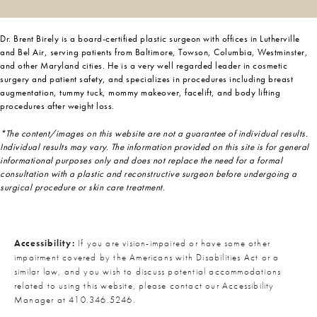
Dr. Brent Birely is a board-certified plastic surgeon with offices in Lutherville
and Bel Air, serving patients from Baltimore, Towson, Columbia, Westminster,
and other Maryland cities. He is a very well regarded leader in cosmetic
surgery and patient safety, and specializes in procedures including breast
augmentation, tummy tuck, mommy makeover, facelift, and body lifting
procedures after weight loss.
*The content/images on this website are not a guarantee of individual results.
Individual results may vary. The information provided on this site is for general
informational purposes only and does not replace the need for a formal
consultation with a plastic and reconstructive surgeon before undergoing a
surgical procedure or skin care treatment.
Accessibility:
If you are vision-impaired or have some other
impairment covered by the Americans with Disabilities Act or a
similar law, and you wish to discuss potential accommodations
related to using this website, please contact our Accessibility
Manager at
410.346.5246
.