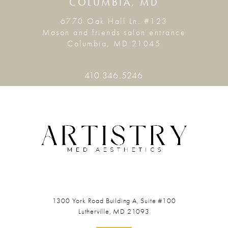
COLUMBIA, MD
6770 Oak Hall Ln. #123
Mason and friends salon entrance
Columbia, MD 21045
410.346.5246
1300 York Road
Building A, Suite #100
Lutherville, MD 21093