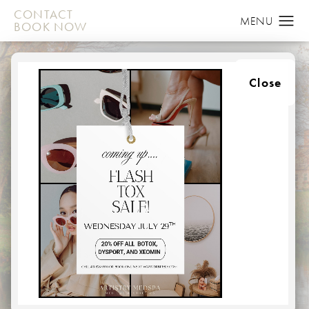
CONTACT
BOOK NOW
Close
ABOUT
HOME
ABOUT
Here at Artistry in Plastic Surgery, we provide top-class
procedures in a relaxed, medspa environment,
comprised of the most talented staff to deliver your
aesthetic goals. From the moment you walk through our
doors, you will be treated like a member of our own
family.