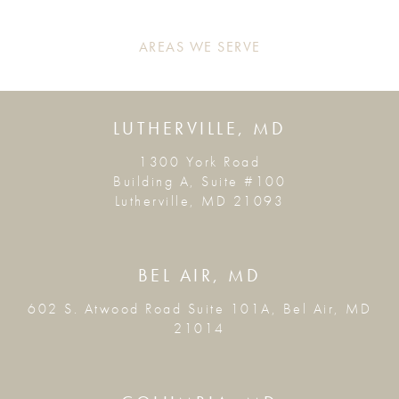
AREAS WE SERVE
LUTHERVILLE, MD
1300 York Road
Building A, Suite #100
Lutherville, MD 21093
BEL AIR, MD
602 S. Atwood Road Suite 101A, Bel Air, MD
21014