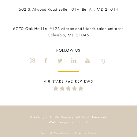
602 S. Atwood Road Suite 101A, Bel Air, MD 21014
6770 Oak Hall Ln. #123
Mason and friends salon entrance
Columbia, MD 21045
FOLLOW US
4.8 STARS 762 REVIEWS
© Artistry in Plastic Surgery. All Rights Reserved.
Web Design by Studio III
Terms & Conditions
Privacy Policy