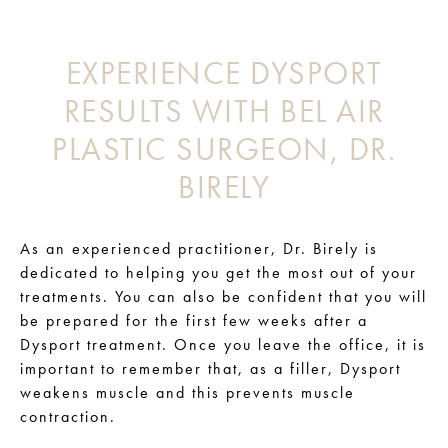
EXPERIENCE DYSPORT
RESULTS WITH BEL AIR
PLASTIC SURGEON, DR.
BIRELY
As an experienced practitioner, Dr. Birely is
dedicated to helping you get the most out of your
treatments. You can also be confident that you will
be prepared for the first few weeks after a
Dysport treatment. Once you leave the office, it is
important to remember that, as a filler, Dysport
weakens muscle and this prevents muscle
contraction.