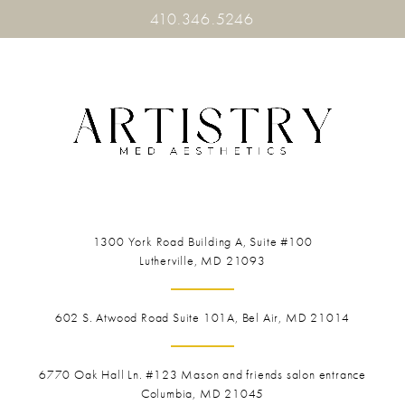
410.346.5246
1300 York Road
Building A, Suite #100
Lutherville, MD 21093
602 S. Atwood Road Suite 101A, Bel Air, MD 21014
6770 Oak Hall Ln. #123
Mason and friends salon entrance
Columbia, MD 21045