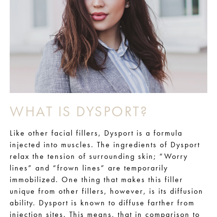
WHAT IS DYSPORT?
Like other facial fillers, Dysport is a formula
injected into muscles. The ingredients of Dysport
relax the tension of surrounding skin; “Worry
lines” and “frown lines” are temporarily
immobilized. One thing that makes this filler
unique from other fillers, however, is its diffusion
ability. Dysport is known to diffuse farther from
injection sites. This means, that in comparison to