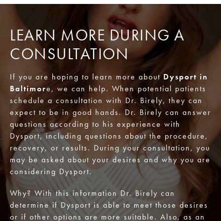
LEARN MORE DURING A
CONSULTATION
If you are hoping to learn more about
Dysport in
Baltimor
e, we can help. When potential patients
schedule a consultation with Dr. Birely, they can
expect to be in good hands. Dr. Birely can answer
questions according to his experience with
Dysport, including questions about the procedure,
recovery, or results. During your consultation, you
may be asked about your desires and why you are
considering Dysport.
Why? With this information Dr. Birely can
determine if Dysport is able to meet those desires
or if other options are more suitable. Also, as an