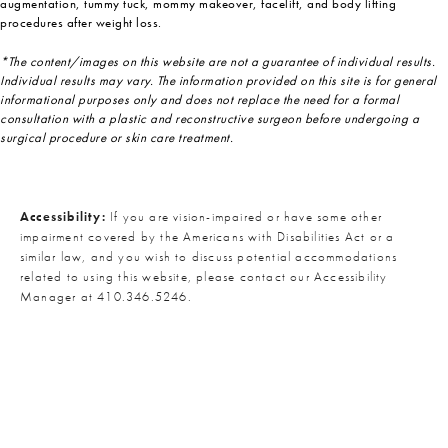
augmentation, tummy tuck, mommy makeover, facelift, and body lifting
procedures after weight loss.
*The content/images on this website are not a guarantee of individual results.
Individual results may vary. The information provided on this site is for general
informational purposes only and does not replace the need for a formal
consultation with a plastic and reconstructive surgeon before undergoing a
surgical procedure or skin care treatment.
Accessibility:
If you are vision-impaired or have some other
impairment covered by the Americans with Disabilities Act or a
similar law, and you wish to discuss potential accommodations
related to using this website, please contact our Accessibility
Manager at
410.346.5246
.