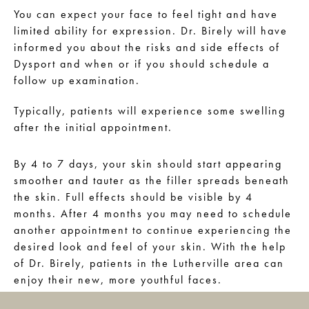
You can expect your face to feel tight and have
limited ability for expression. Dr. Birely will have
informed you about the risks and side effects of
Dysport and when or if you should schedule a
follow up examination.
Typically, patients will experience some swelling
after the initial appointment.
By 4 to 7 days, your skin should start appearing
smoother and tauter as the filler spreads beneath
the skin. Full effects should be visible by 4
months. After 4 months you may need to schedule
another appointment to continue experiencing the
desired look and feel of your skin. With the help
of Dr. Birely, patients in the Lutherville area can
enjoy their new, more youthful faces.