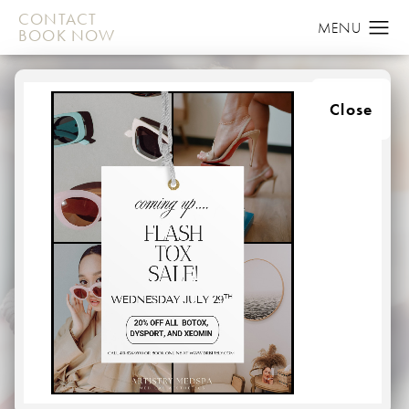
CONTACT
BOOK NOW
Close
DYSPORT
IN BALTIMORE
HOME
MEDSPA
INJECTABLES
DYSPORT
Lines can form in many areas of the face.
For some, vertical lines (often called “frown lines”)
appear between the eyebrows. Other vertical lines (or
“worry lines”) may appear on the forehead.