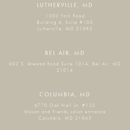
LUTHERVILLE, MD
1300 York Road
Building A, Suite #100
Lutherville, MD 21093
BEL AIR, MD
602 S. Atwood Road Suite 101A, Bel Air, MD
21014
COLUMBIA, MD
6770 Oak Hall Ln. #123
Mason and friends salon entrance
Columbia, MD 21045