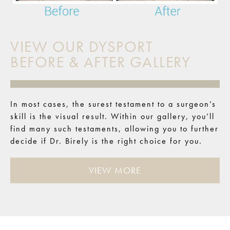
VIEW OUR DYSPORT
BEFORE & AFTER GALLERY
In most cases, the surest testament to a surgeon’s
skill is the visual result. Within our gallery, you’ll
find many such testaments, allowing you to further
decide if Dr. Birely is the right choice for you.
VIEW MORE