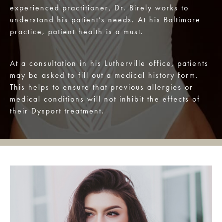
experienced practitioner, Dr. Birely works to
understand his patient’s needs. At his Baltimore
practice, patient health is a must.
At a consultation in his Lutherville office, patients
may be asked to fill out a medical history form.
This helps to ensure that previous allergies or
medical conditions will not inhibit the effects of
their Dysport treatment.