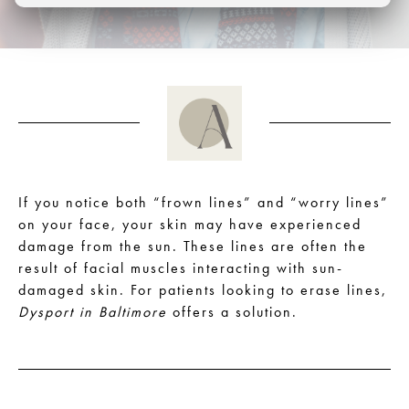
If you notice both “frown lines” and “worry lines”
on your face, your skin may have experienced
damage from the sun. These lines are often the
result of facial muscles interacting with sun-
damaged skin. For patients looking to erase lines,
Dysport in Baltimore
offers a solution.