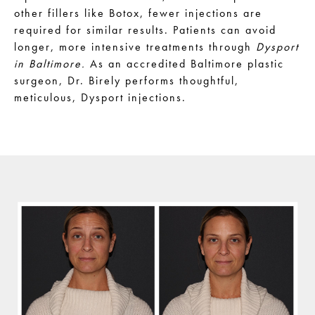
other fillers like Botox, fewer injections are
required for similar results. Patients can avoid
longer, more intensive treatments through
Dysport
in Baltimore.
As an accredited Baltimore plastic
surgeon, Dr. Birely performs thoughtful,
meticulous, Dysport injections.