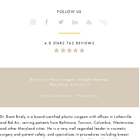
FOLLOW US
4.8 STARS 762 REVIEWS
© Artistry in Plastic Surgery. All Rights Reserved.
Web Design by Studio III
Terms & Conditions
Privacy Policy
Dr. Brent Birely is a board-certified plastic surgeon with offices in Lutherville
and Bel Air, serving patients from Baltimore, Towson, Columbia, Westminster,
and other Maryland cities. He is a very well regarded leader in cosmetic
surgery and patient safety, and specializes in procedures including breast