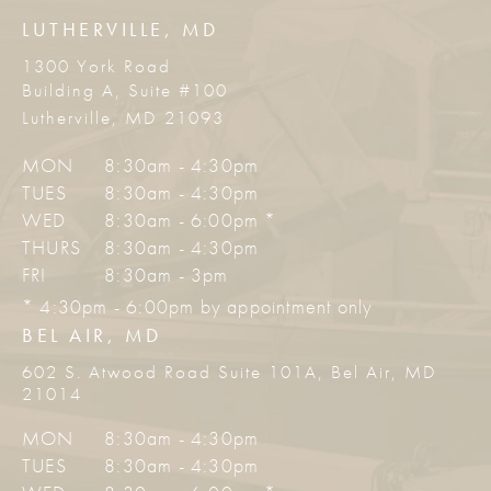
LUTHERVILLE, MD
1300 York Road
Building A, Suite #100
Lutherville, MD 21093
MON
8:30am - 4:30pm
TUES
8:30am - 4:30pm
WED
8:30am - 6:00pm *
THURS
8:30am - 4:30pm
FRI
8:30am - 3pm
* 4:30pm - 6:00pm by appointment only
BEL AIR, MD
602 S. Atwood Road Suite 101A, Bel Air, MD
21014
MON
8:30am - 4:30pm
TUES
8:30am - 4:30pm