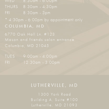
WED
8:30am - 6:00pm *
THURS
8:30am - 4:30pm
FRI
8:30am - 3pm
* 4:30pm - 6:00pm by appointment only
COLUMBIA, MD
6770 Oak Hall Ln. #123
Mason and friends salon entrance
Columbia, MD 21045
TUES
9:00am - 4:00pm
FRI
12:30am - 3:00pm
LUTHERVILLE, MD
1300 York Road
Building A, Suite #100
Lutherville, MD 21093