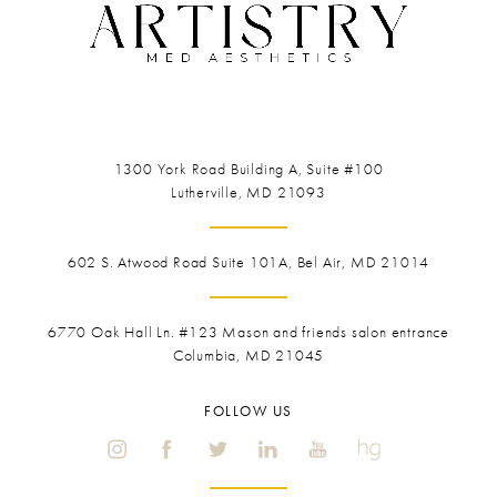
1300 York Road
Building A, Suite #100
Lutherville, MD 21093
602 S. Atwood Road Suite 101A, Bel Air, MD 21014
6770 Oak Hall Ln. #123
Mason and friends salon entrance
Columbia, MD 21045
FOLLOW US