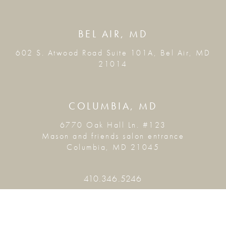
BEL AIR, MD
602 S. Atwood Road Suite 101A, Bel Air, MD
21014
COLUMBIA, MD
6770 Oak Hall Ln. #123
Mason and friends salon entrance
Columbia, MD 21045
410.346.5246