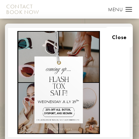
CONTACT
BOOK NOW
CONTACT US
Close