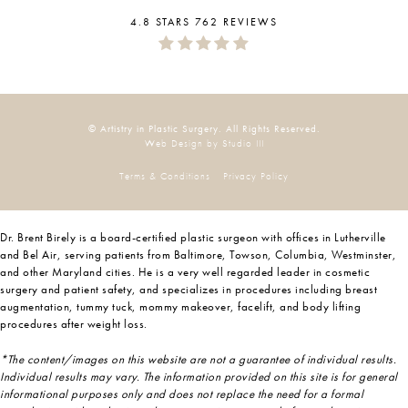
4.8 STARS 762 REVIEWS
© Artistry in Plastic Surgery. All Rights Reserved.
Web Design by Studio III
Terms & Conditions
Privacy Policy
Dr. Brent Birely is a board-certified plastic surgeon with offices in Lutherville
and Bel Air, serving patients from Baltimore, Towson, Columbia, Westminster,
and other Maryland cities. He is a very well regarded leader in cosmetic
surgery and patient safety, and specializes in procedures including breast
augmentation, tummy tuck, mommy makeover, facelift, and body lifting
procedures after weight loss.
*The content/images on this website are not a guarantee of individual results.
Individual results may vary. The information provided on this site is for general
informational purposes only and does not replace the need for a formal