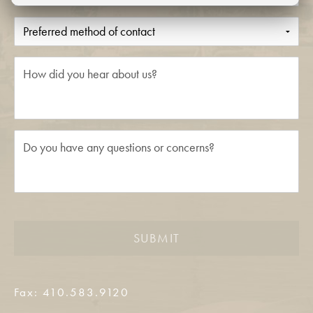
SUBMIT
Fax: 410.583.9120