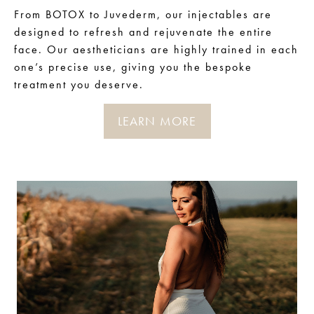
From BOTOX to Juvederm, our injectables are
designed to refresh and rejuvenate the entire
face. Our aestheticians are highly trained in each
one’s precise use, giving you the bespoke
treatment you deserve.
LEARN MORE