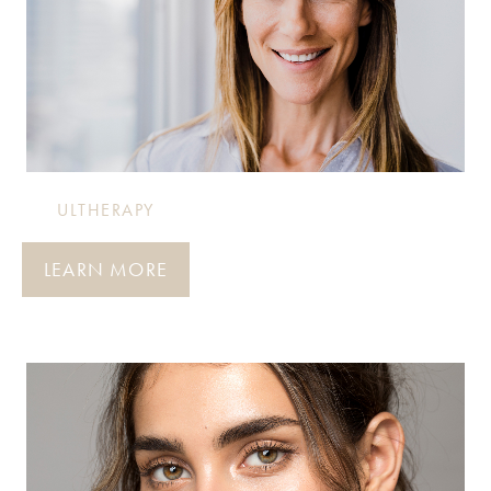
ULTHERAPY
LEARN MORE