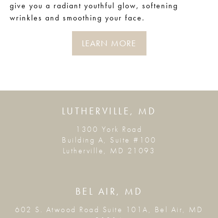
give you a radiant youthful glow, softening
wrinkles and smoothing your face.
LEARN MORE
LUTHERVILLE, MD
1300 York Road
Building A, Suite #100
Lutherville, MD 21093
BEL AIR, MD
602 S. Atwood Road Suite 101A, Bel Air, MD