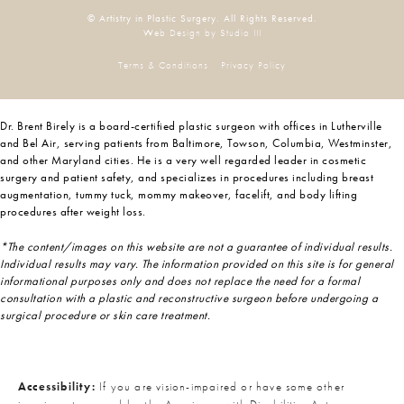
© Artistry in Plastic Surgery. All Rights Reserved.
Web Design by Studio III
Terms & Conditions
Privacy Policy
Dr. Brent Birely is a board-certified plastic surgeon with offices in Lutherville
and Bel Air, serving patients from Baltimore, Towson, Columbia, Westminster,
and other Maryland cities. He is a very well regarded leader in cosmetic
surgery and patient safety, and specializes in procedures including breast
augmentation, tummy tuck, mommy makeover, facelift, and body lifting
procedures after weight loss.
*The content/images on this website are not a guarantee of individual results.
Individual results may vary. The information provided on this site is for general
informational purposes only and does not replace the need for a formal
consultation with a plastic and reconstructive surgeon before undergoing a
surgical procedure or skin care treatment.
Accessibility:
If you are vision-impaired or have some other