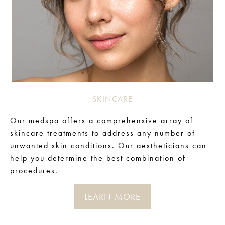
SKINCARE
Our medspa offers a comprehensive array of
skincare treatments to address any number of
unwanted skin conditions. Our aestheticians can
help you determine the best combination of
procedures.
LEARN MORE