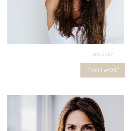
MIRADRY
LEARN MORE