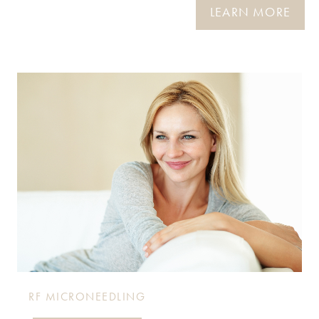
LEARN MORE
RF MICRONEEDLING