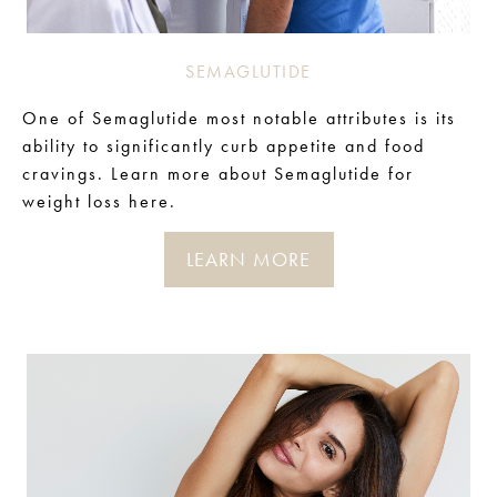
SEMAGLUTIDE
One of Semaglutide most notable attributes is its
ability to significantly curb appetite and food
cravings.
Learn more about Semaglutide for
weight loss here.
LEARN MORE