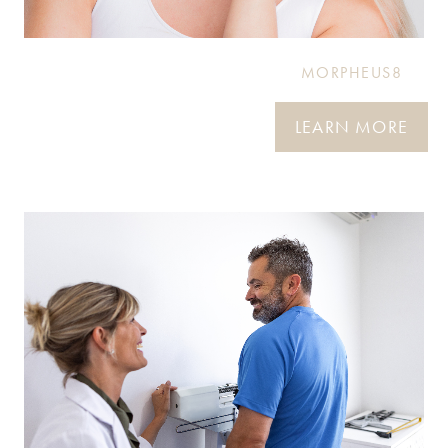
MORPHEUS8
LEARN MORE