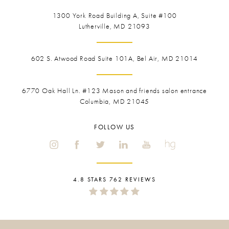
1300 York Road
Building A, Suite #100
Lutherville, MD 21093
602 S. Atwood Road Suite 101A, Bel Air, MD 21014
6770 Oak Hall Ln. #123
Mason and friends salon entrance
Columbia, MD 21045
FOLLOW US
4.8 STARS 762 REVIEWS