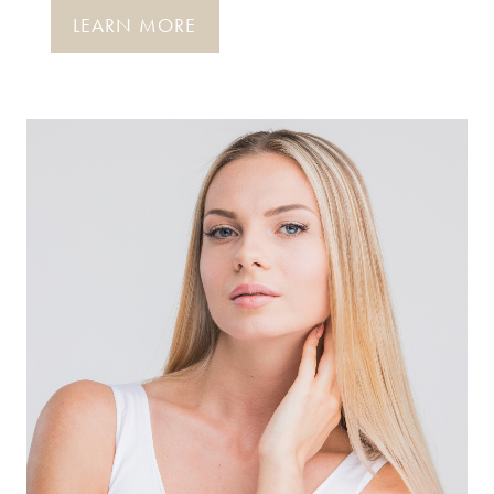
LEARN MORE