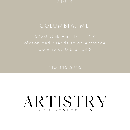
21014
COLUMBIA, MD
6770 Oak Hall Ln. #123
Mason and friends salon entrance
Columbia, MD 21045
410.346.5246