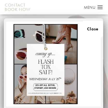
CONTACT
BOOK NOW
Close
MEDSPA
HOME
MEDSPA
At Artistry in Plastic Surgery, we provide top-class
procedures in a relaxed, medspa environment. Whether
patients are looking to address issues related to the face
or body, they can benefit from our wide array of non-
invasive medspa treatments. From the moment you walk
through our doors, you will be treated like a member of
our own family.