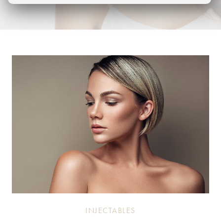
INJECTABLES