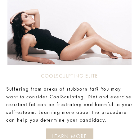
COOLSCULPTING ELITE
Suffering from areas of stubborn fat? You may
want to consider CoolSculpting. Diet and exercise
resistant fat can be frustrating and harmful to your
self-esteem. Learning more about the procedure
can help you determine your candidacy.
LEARN MORE