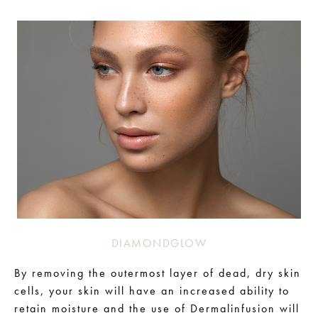
DIAMONDGLOW
By removing the outermost layer of dead, dry skin
cells, your skin will have an increased ability to
retain moisture and the use of Dermalinfusion will