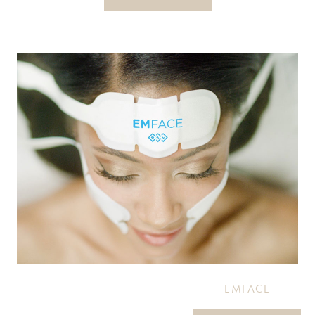
EMFACE