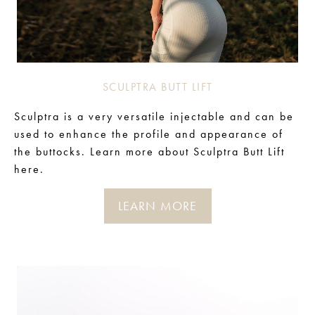
SCULPTRA BUTT LIFT
Sculptra is a very versatile injectable and can be
used to enhance the profile and appearance of
the buttocks. Learn more about Sculptra Butt Lift
here.
LEARN MORE