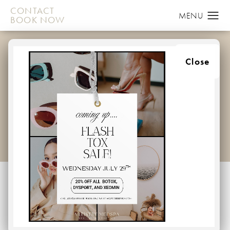
CONTACT
BOOK NOW
WHAT IS
Close
DERMAPLANING?
HOME
BLOG
WHAT IS DERMAPLANING
Dermaplaning is a
simple and safe procedure for exfoliating the
epidermis and ridding the skin of fine vellus hair
(peach fuzz). It has been used for many years,