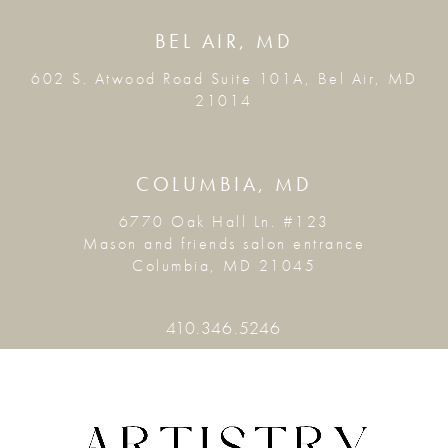
BEL AIR, MD
602 S. Atwood Road Suite 101A, Bel Air, MD
21014
COLUMBIA, MD
6770 Oak Hall Ln. #123
Mason and friends salon entrance
Columbia, MD 21045
410.346.5246