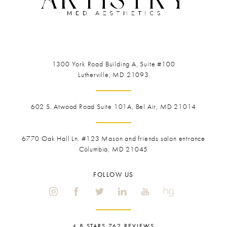
1300 York Road
Building A, Suite #100
Lutherville, MD 21093
602 S. Atwood Road Suite 101A, Bel Air, MD 21014
6770 Oak Hall Ln. #123
Mason and friends salon entrance
Columbia, MD 21045
FOLLOW US
4.8 STARS 762 REVIEWS