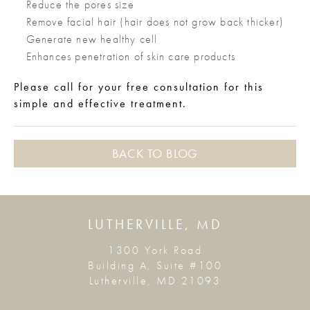
Reduce the pores size
Remove facial hair (hair does not grow back thicker)
Generate new healthy cell
Enhances penetration of skin care products
Please call for your free consultation for this
simple and effective treatment.
BACK TO BLOG
LUTHERVILLE, MD
1300 York Road
Building A, Suite #100
Lutherville, MD 21093