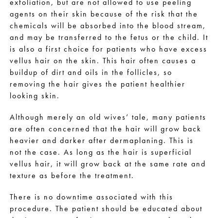
exfoliation, but are not allowed to use peeling
agents on their skin because of the risk that the
chemicals will be absorbed into the blood stream,
and may be transferred to the fetus or the child. It
is also a first choice for patients who have excess
vellus hair on the skin. This hair often causes a
buildup of dirt and oils in the follicles, so
removing the hair gives the patient healthier
looking skin.
Although merely an old wives’ tale, many patients
are often concerned that the hair will grow back
heavier and darker after dermaplaning. This is
not the case. As long as the hair is superficial
vellus hair, it will grow back at the same rate and
texture as before the treatment.
There is no downtime associated with this
procedure. The patient should be educated about