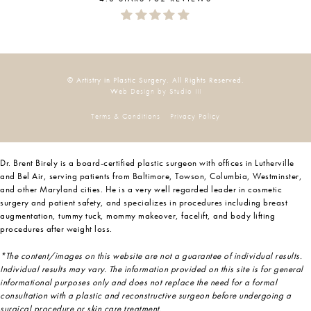
© Artistry in Plastic Surgery. All Rights Reserved.
Web Design by Studio III
Terms & Conditions
Privacy Policy
Dr. Brent Birely is a board-certified plastic surgeon with offices in Lutherville
and Bel Air, serving patients from Baltimore, Towson, Columbia, Westminster,
and other Maryland cities. He is a very well regarded leader in cosmetic
surgery and patient safety, and specializes in procedures including breast
augmentation, tummy tuck, mommy makeover, facelift, and body lifting
procedures after weight loss.
*The content/images on this website are not a guarantee of individual results.
Individual results may vary. The information provided on this site is for general
informational purposes only and does not replace the need for a formal
consultation with a plastic and reconstructive surgeon before undergoing a
surgical procedure or skin care treatment.