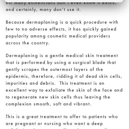
but many estheticians don’t even know it exists,
and certainly, many don’t use it.
Because dermaplaning is a quick procedure with
few to no adverse effects, it has quickly gained
popularity among cosmetic medical providers
across the country.
Dermaplaning is a gentle medical skin treatment
that is performed by using a surgical blade that
gently scrapes the outermost layers of the
epidermis, therefore, ridding it of dead skin cells,
impurities and debris. This treatment is an
excellent way to exfoliate the skin of the face and
to regenerate new skin cells thus leaving the
complexion smooth, soft and vibrant.
This is a great treatment to offer to patients who
are pregnant or nursing who want a deep