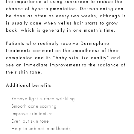
the importance of using sunscreen to reduce the
chance of hyperpigmentation. Dermaplaning can
be done as often as every two weeks, although it
is usually done when vellus hair starts to grow
back, which is generally in one month’s time.
Patients who routinely receive Dermaplane
treatments comment on the smoothness of their
complexion and its “baby skin like quality” and
see an immediate improvement to the radiance of
their skin tone.
Additional benefits:
Remove light surface wrinkling
Smooth acne scarring
Improve skin texture
Even out skin tone
Help to unblock blackheads,