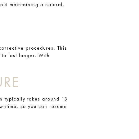
bout maintaining a natural,
orrective procedures. This
 to last longer. With
URE
n typically takes around 15
downtime, so you can resume