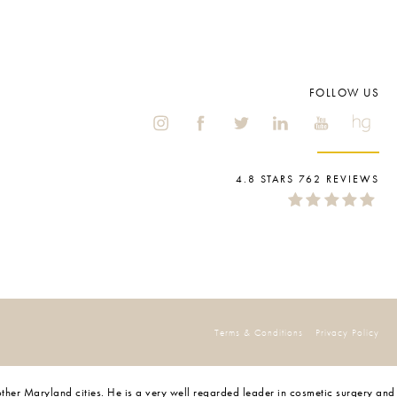
FOLLOW US
4.8 STARS 762 REVIEWS
Terms & Conditions
Privacy Policy
 other Maryland cities. He is a very well regarded leader in cosmetic surgery and