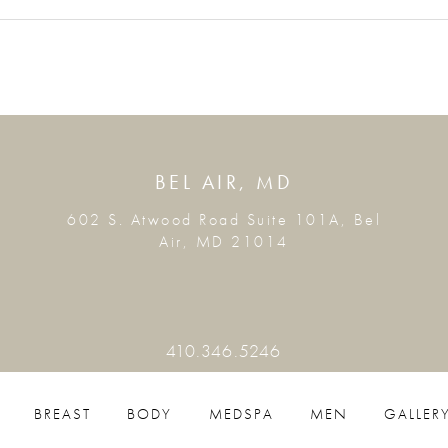
BEL AIR, MD
602 S. Atwood Road Suite 101A, Bel
Air, MD 21014
410.346.5246
BREAST
BODY
MEDSPA
MEN
GALLER