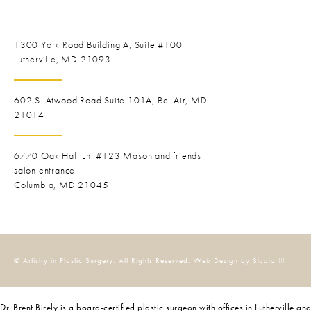
1300 York Road
Building A, Suite #100
Lutherville, MD 21093
602 S. Atwood Road Suite 101A, Bel Air, MD
21014
6770 Oak Hall Ln. #123
Mason and friends
salon entrance
Columbia, MD 21045
© Artistry in Plastic Surgery. All Rights Reserved.
Web Design by Studio III
Dr. Brent Birely is a board-certified plastic surgeon with offices in Lutherville