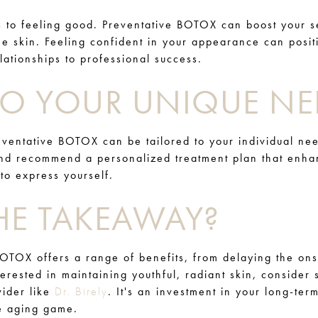
s to feeling good. Preventative BOTOX can boost your s
ee skin. Feeling confident in your appearance can posit
elationships to professional success.
 TO YOUR UNIQUE NE
ventative BOTOX can be tailored to your individual need
and recommend a personalized treatment plan that enha
 to express yourself.
HE TAKEAWAY?
BOTOX offers a range of benefits, from delaying the ons
terested in maintaining youthful, radiant skin, consider
vider like
Dr. Birely
. It's an investment in your long-te
he aging game.