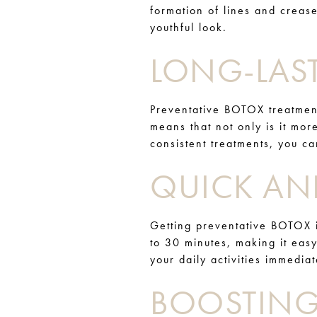
formation of lines and crease
youthful look.
LONG-LAST
Preventative BOTOX treatment
means that not only is it more
consistent treatments, you c
QUICK AN
Getting preventative BOTOX i
to 30 minutes, making it easy
your daily activities immedia
BOOSTING