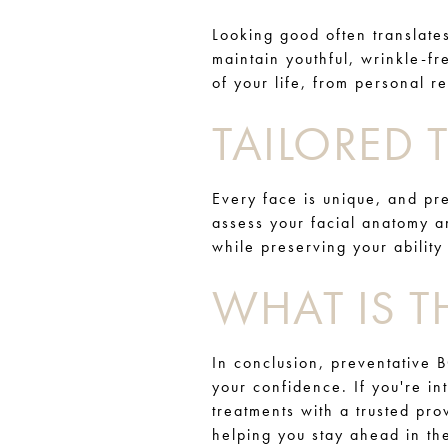
Looking good often translate
maintain youthful, wrinkle-fr
of your life, from personal r
TAILORED
Every face is unique, and pre
assess your facial anatomy 
while preserving your ability
WHAT IS T
In conclusion, preventative 
your confidence. If you're in
treatments with a trusted pro
helping you stay ahead in t