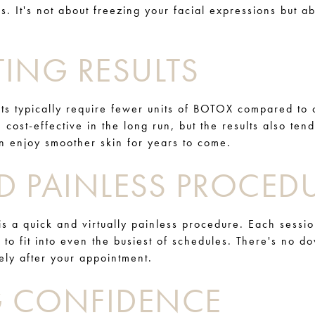
s. It's not about freezing your facial expressions but a
ING RESULTS
s typically require fewer units of BOTOX compared to c
 cost-effective in the long run, but the results also tend
an enjoy smoother skin for years to come.
D PAINLESS PROCED
s a quick and virtually painless procedure. Each sessio
 to fit into even the busiest of schedules. There's no 
tely after your appointment.
 CONFIDENCE