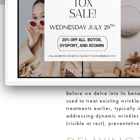
When it comes to maintaining
growing trend in the world o
approach to cosmetic treatmen
quickly in the first place. In
becoming the go-to choice fo
WHAT IS P
Before we delve into its ben
used to treat existing wrinkl
treatments earlier, typically 
addressing dynamic wrinkles 
(visible at rest), preventati