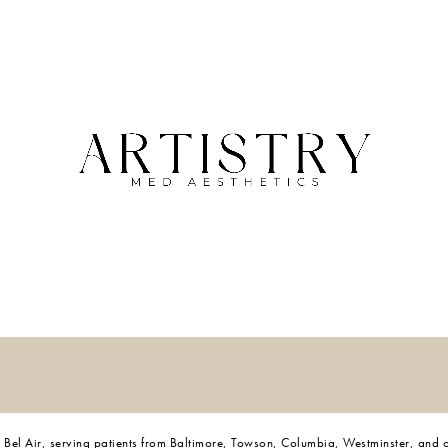
 and Bel Air, serving patients from Baltimore, Towson, Columbia, Westminster, and