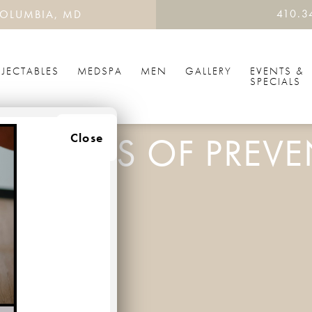
410.3
OLUMBIA, MD
NJECTABLES
MEDSPA
MEN
GALLERY
EVENTS &
SPECIALS
BENEFITS OF PREVE
Close
ENTATIVE BOTOX