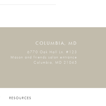
COLUMBIA, MD
6770 Oak Hall Ln. #123
Mason and friends salon entrance
Columbia, MD 21045
Y
RESOURCES