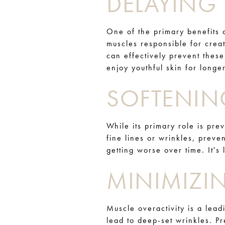
DELAYING 
One of the primary benefits o
muscles responsible for crea
can effectively prevent thes
enjoy youthful skin for longer
SOFTENIN
While its primary role is pre
fine lines or wrinkles, prev
getting worse over time. It's
MINIMIZI
Muscle overactivity is a lead
lead to deep-set wrinkles. P