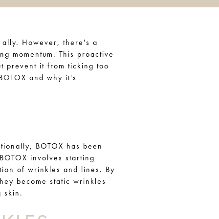
 ally. However, there's a
ing momentum. This proactive
t prevent it from ticking too
e BOTOX and why it's
ditionally, BOTOX has been
 BOTOX involves starting
ation of wrinkles and lines. By
they become static wrinkles
 skin.