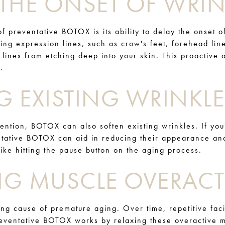
THE ONSET OF WRIN
f preventative BOTOX is its ability to delay the onset o
ting expression lines, such as crow's feet, forehead li
e lines from etching deep into your skin. This proactiv
.
G EXISTING WRINKLE
vention, BOTOX can also soften existing wrinkles. If you
entative BOTOX can aid in reducing their appearance a
 like hitting the pause button on the aging process.
NG MUSCLE OVERACTI
ing cause of premature aging. Over time, repetitive fac
reventative BOTOX works by relaxing these overactive m