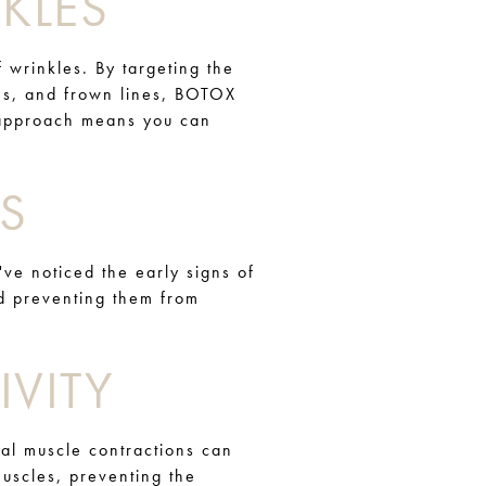
KLES
f wrinkles. By targeting the
nes, and frown lines, BOTOX
e approach means you can
S
've noticed the early signs of
nd preventing them from
VITY
ial muscle contractions can
uscles, preventing the