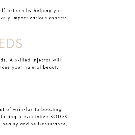
elf-esteem by helping you
ively impact various aspects
EDS
s. A skilled injector will
nces your natural beauty
et of wrinkles to boosting
 starting preventative BOTOX
rm beauty and self-assurance,