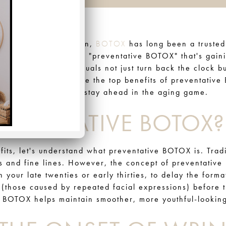
 youthful, radiant skin,
BOTOX
has long been a trusted
f aesthetics known as "preventative BOTOX" that's gain
ts is helping individuals not just turn back the clock bu
 this blog, we'll explore the top benefits of preventativ
r those who want to stay ahead in the aging game.
REVENTATIVE BOTOX?
efits, let's understand what preventative BOTOX is. Tra
es and fine lines. However, the concept of preventative
in your late twenties or early thirties, to delay the form
(those caused by repeated facial expressions) before 
ve BOTOX helps maintain smoother, more youthful-looking