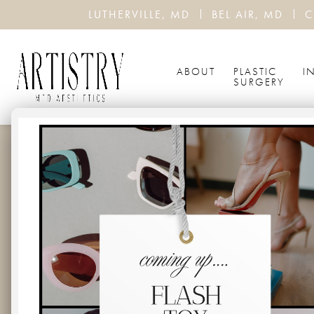
LUTHERVILLE, MD
BEL AIR, MD
C
ABOUT
PLASTIC
I
SURGERY
THE TOP 
BOTOX
HOME
BLOG
THE TOP BENEFITS OF PREV