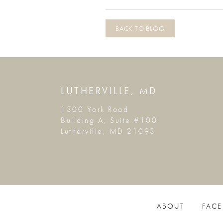
BACK TO BLOG
LUTHERVILLE, MD
1300 York Road
Building A, Suite #100
Lutherville, MD 21093
ABOUT
FACE