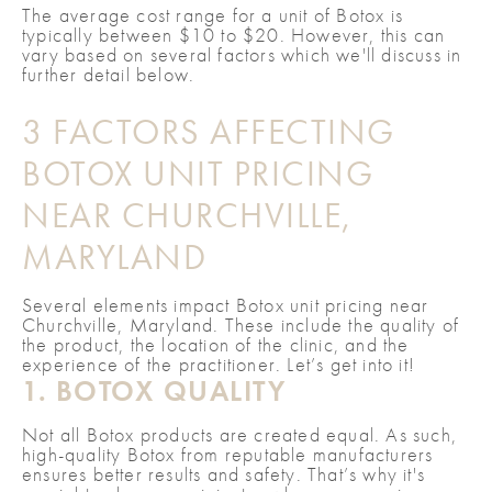
The average cost range for a unit of Botox is
typically between $10 to $20. However, this can
vary based on several factors which we'll discuss in
further detail below.
3 FACTORS AFFECTING
BOTOX UNIT PRICING
NEAR CHURCHVILLE,
MARYLAND
Several elements impact Botox unit pricing near
Churchville, Maryland. These include the quality of
the product, the location of the clinic, and the
experience of the practitioner. Let’s get into it!
1. BOTOX QUALITY
Not all Botox products are created equal. As such,
high-quality Botox from reputable manufacturers
ensures better results and safety. That’s why it's