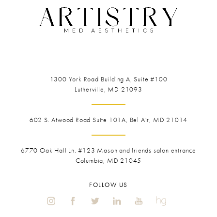
1300 York Road
Building A, Suite #100
Lutherville, MD 21093
602 S. Atwood Road Suite 101A, Bel Air, MD 21014
6770 Oak Hall Ln. #123
Mason and friends salon entrance
Columbia, MD 21045
FOLLOW US