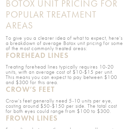
BOTOX UNIT PRICING FOR
POPULAR TREATMENT
AREAS
To give you a clearer idea of what to expect, here’s
a breakdown of average Botox unit pricing for some
of the most commonly treated areas:
FOREHEAD LINES
Treating forehead lines typically requires 10-20
units, with an average cost of $10-$15 per unit.
This means you can expect to pay between $100
and $300 for this area.
CROW’S FEET
Crow’s feet generally need 5-10 units per eye,
costing around $50-$150 per side. The total cost
for both eyes could range from $100 to $300.
FROWN LINES