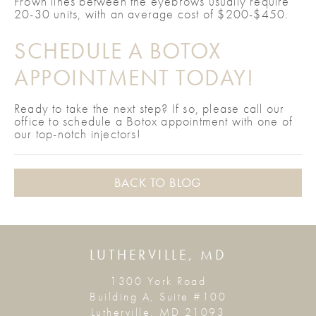
Frown lines between the eyebrows usually require
20-30 units, with an average cost of $200-$450.
SCHEDULE A BOTOX
APPOINTMENT TODAY!
Ready to take the next step? If so, please call our
office to schedule a Botox appointment with one of
our top-notch injectors!
BACK TO BLOG
LUTHERVILLE, MD
1300 York Road
Building A, Suite #100
Lutherville, MD 21093