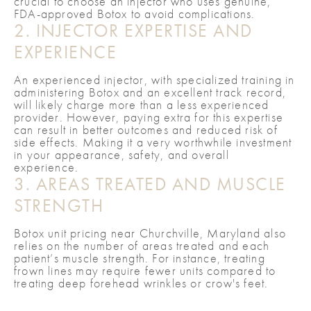
crucial to choose an injector who uses genuine,
FDA-approved Botox to avoid complications.
2. INJECTOR EXPERTISE AND
EXPERIENCE
An experienced injector, with specialized training in
administering Botox and an excellent track record,
will likely charge more than a less experienced
provider. However, paying extra for this expertise
can result in better outcomes and reduced risk of
side effects. Making it a very worthwhile investment
in your appearance, safety, and overall
experience.
3. AREAS TREATED AND MUSCLE
STRENGTH
Botox unit pricing near Churchville, Maryland also
relies on the number of areas treated and each
patient’s muscle strength. For instance, treating
frown lines may require fewer units compared to
treating deep forehead wrinkles or crow's feet.