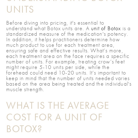
UNITS
Before diving into pricing, it's essential to
understand what Botox units are. A
unit of Botox
is a
standardized measure of the medication's potency.
In addition, it helps practitioners determine how
much product to use for each treatment area,
ensuring safe and effective results. What’s more,
each treatment area on the face requires a specific
number of units. For example, treating crow’s feet
might require 5-10 units per side, while the
forehead could need 10-20 units. It’s important to
keep in mind that the number of units needed varies
based on the area being treated and the individual's
muscle strength.
WHAT IS THE AVERAGE
COST FOR A UNIT OF
BOTOX?