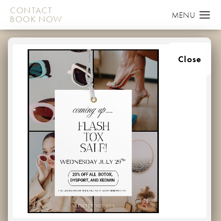
CONTACT
BOOK NOW
EVERYTHING YOU
Close
NEED TO KNOW
ABOUT BOTOX UNIT
PRICING NEAR
CHURCHVILLE,
MARYLAND