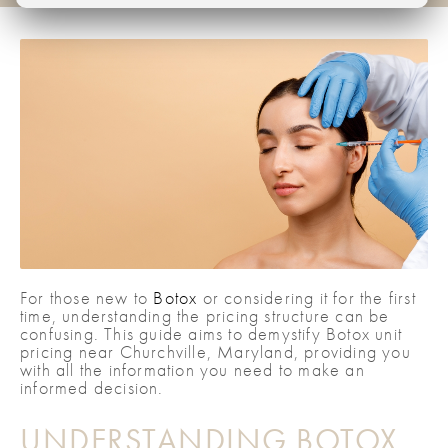
For those new to
Botox
or considering it for the first
time, understanding the pricing structure can be
confusing. This guide aims to demystify Botox unit
pricing near Churchville, Maryland, providing you
with all the information you need to make an
informed decision.
UNDERSTANDING BOTOX