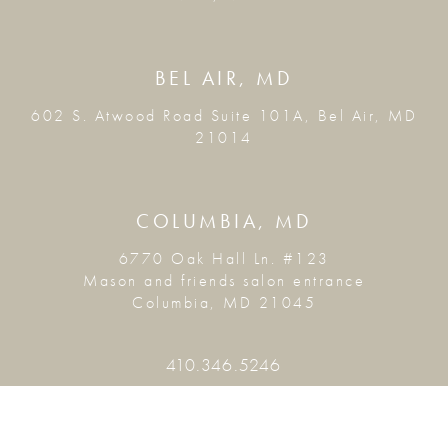
BEL AIR, MD
602 S. Atwood Road Suite 101A, Bel Air, MD
21014
COLUMBIA, MD
6770 Oak Hall Ln. #123
Mason and friends salon entrance
Columbia, MD 21045
410.346.5246