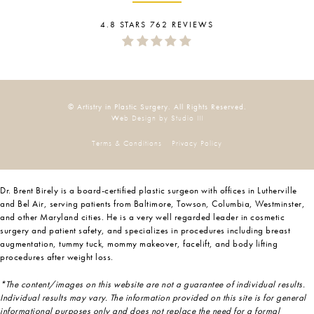
4.8 STARS 762 REVIEWS
© Artistry in Plastic Surgery. All Rights Reserved.
Web Design by Studio III
Terms & Conditions
Privacy Policy
Dr. Brent Birely is a board-certified plastic surgeon with offices in Lutherville
and Bel Air, serving patients from Baltimore, Towson, Columbia, Westminster,
and other Maryland cities. He is a very well regarded leader in cosmetic
surgery and patient safety, and specializes in procedures including breast
augmentation, tummy tuck, mommy makeover, facelift, and body lifting
procedures after weight loss.
*The content/images on this website are not a guarantee of individual results.
Individual results may vary. The information provided on this site is for general
informational purposes only and does not replace the need for a formal