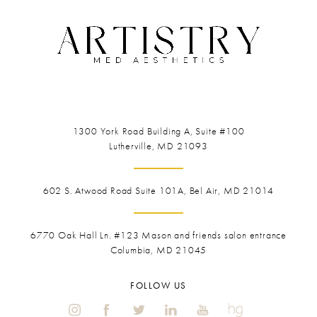
1300 York Road
Building A, Suite #100
Lutherville, MD 21093
602 S. Atwood Road Suite 101A, Bel Air, MD 21014
6770 Oak Hall Ln. #123
Mason and friends salon entrance
Columbia, MD 21045
FOLLOW US