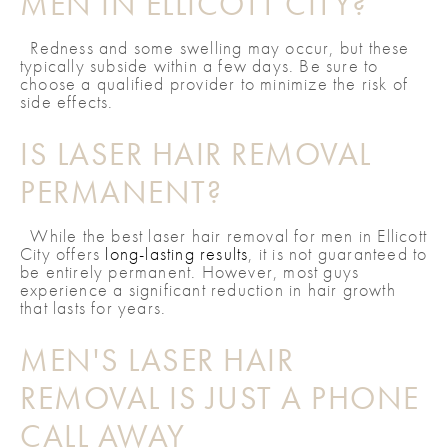
MEN IN ELLICOTT CITY?
Redness and some swelling may occur, but these
typically subside within a few days. Be sure to
choose a qualified provider to minimize the risk of
side effects.
IS LASER HAIR REMOVAL
PERMANENT?
While the best laser hair removal for men in Ellicott
City offers
long-lasting results
, it is not guaranteed to
be entirely permanent. However, most guys
experience a significant reduction in hair growth
that lasts for years.
MEN'S LASER HAIR
REMOVAL IS JUST A PHONE
CALL AWAY