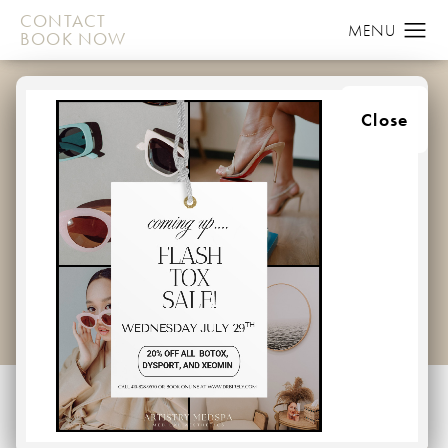
CONTACT
BOOK NOW
BEST LASER HAIR
Close
REMOVAL FOR MEN IN
ELLICOTT CITY:
ANSWERS TO FAQS