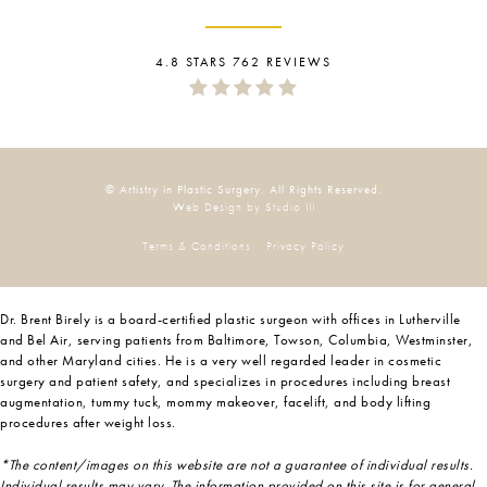
4.8 STARS 762 REVIEWS
© Artistry in Plastic Surgery. All Rights Reserved.
Web Design by Studio III
Terms & Conditions
Privacy Policy
Dr. Brent Birely is a board-certified plastic surgeon with offices in Lutherville
and Bel Air, serving patients from Baltimore, Towson, Columbia, Westminster,
and other Maryland cities. He is a very well regarded leader in cosmetic
surgery and patient safety, and specializes in procedures including breast
augmentation, tummy tuck, mommy makeover, facelift, and body lifting
procedures after weight loss.
*The content/images on this website are not a guarantee of individual results.
Individual results may vary. The information provided on this site is for general