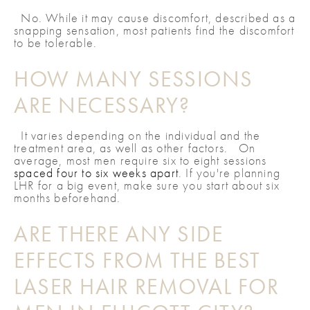
No. While it may cause discomfort, described as a
snapping sensation, most patients find the discomfort
to be tolerable.
HOW MANY SESSIONS
ARE NECESSARY?
It varies depending on the individual and the
treatment area, as well as other factors. On
average, most men require six to eight sessions
spaced four to six weeks apart
. If you're planning
LHR for a big event, make sure you start about six
months beforehand.
ARE THERE ANY SIDE
EFFECTS FROM THE BEST
LASER HAIR REMOVAL FOR