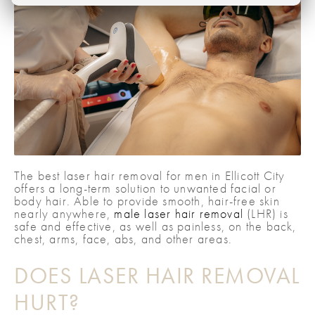
The best laser hair removal for men in Ellicott City
offers a long-term solution to unwanted facial or
body hair. Able to provide smooth, hair-free skin
nearly anywhere,
male laser hair removal
(LHR) is
safe and effective, as well as painless, on the back,
chest, arms, face, abs, and other areas.
DOES LASER HAIR REMOVAL
HURT?