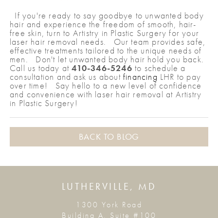
If you're ready to say goodbye to unwanted body
hair and experience the freedom of smooth, hair-
free skin, turn to Artistry in Plastic Surgery for your
laser hair removal needs. Our team provides safe,
effective treatments tailored to the unique needs of
men. Don't let unwanted body hair hold you back.
Call us today at
410-346-5246
to schedule a
consultation and ask us about
financing
LHR to pay
over time! Say hello to a new level of confidence
and convenience with laser hair removal at Artistry
in Plastic Surgery!
BACK TO BLOG
LUTHERVILLE, MD
1300 York Road
Building A, Suite #100