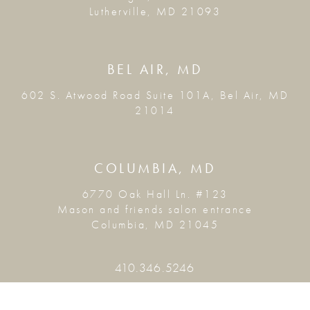
Lutherville, MD 21093
BEL AIR, MD
602 S. Atwood Road Suite 101A, Bel Air, MD
21014
COLUMBIA, MD
6770 Oak Hall Ln. #123
Mason and friends salon entrance
Columbia, MD 21045
410.346.5246