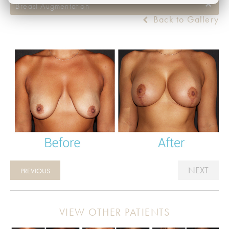
Breast Augmentation
Back to Gallery
NEXT
PREVIOUS
VIEW OTHER PATIENTS