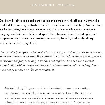
Terms & Conditions
Privacy Policy
Dr. Brent Birely is a board-certified plastic surgeon with offices in Lutherville
and Bel Air, serving patients from Baltimore, Towson, Columbia, Westminster,
and other Maryland cities. He is a very well regarded leader in cosmetic
surgery and patient safety, and specializes in procedures including breast
augmentation, tummy tuck, mommy makeover, facelift, and body lifting
procedures after weight loss.
*The content/images on this website are not a guarantee of individual results.
Individual results may vary. The information provided on this site is for general
informational purposes only and does not replace the need for a formal
consultation with a plastic and reconstructive surgeon before undergoing a
surgical procedure or skin care treatment.
Accessibility:
If you are vision-impaired or have some other
impairment covered by the Americans with Disabilities Act or a
similar law, and you wish to discuss potential accommodations
related to using this website, please contact our Accessibility