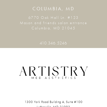
COLUMBIA, MD
6770 Oak Hall Ln. #123
Mason and friends salon entrance
Columbia, MD 21045
410.346.5246
1300 York Road
Building A, Suite #100
Lutherville, MD 21093