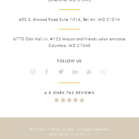
602 S. Atwood Road Suite 101A, Bel Air, MD 21014
6770 Oak Hall Ln. #123
Mason and friends salon entrance
Columbia, MD 21045
FOLLOW US
4.8 STARS 762 REVIEWS
© Artistry in Plastic Surgery. All Rights Reserved.
Web Design by Studio III