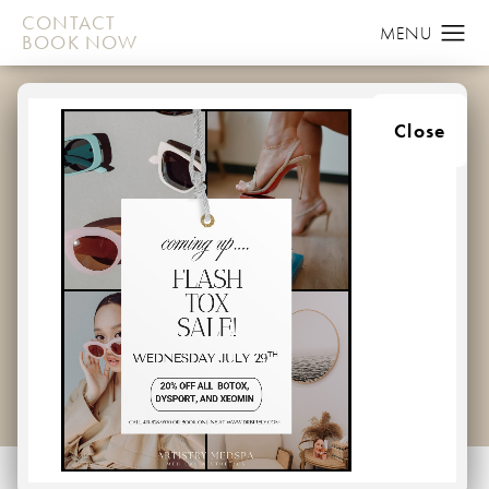
CONTACT
BOOK NOW
BREAST
Close
AUGMENTATION
GALLERY
PATIENT 106048608
HOME
GALLERY
BREAST