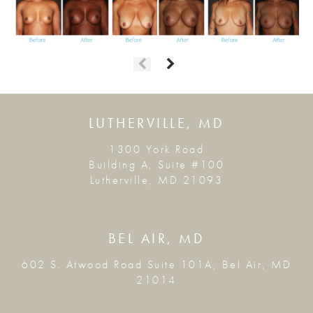
LUTHERVILLE, MD
1300 York Road
Building A, Suite #100
Lutherville, MD 21093
BEL AIR, MD
602 S. Atwood Road Suite 101A, Bel Air, MD
21014