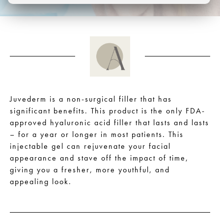
Juvederm is a non-surgical filler that has
significant benefits. This product is the only FDA-
approved hyaluronic acid filler that lasts and lasts
– for a year or longer in most patients. This
injectable gel can rejuvenate your facial
appearance and stave off the impact of time,
giving you a fresher, more youthful, and
appealing look.