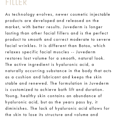
FILLER
As technology evolves, newer cosmetic injectable
products are developed and released on the
market, with better results. Juvederm is longer
lasting than other facial fillers and is the perfect
product to smooth and correct moderate to severe
facial wrinkles. It is different than Botox, which
relaxes specific facial muscles -- Juvederm
restores lost volume for a smooth, natural look.
The active ingredient is hyaluronic acid, a
naturally occurring substance in the body that acts
as a cushion and lubricant and keeps the skin
stable and renewed. The formulation in Juvederm
is customized to achieve both lift and duration.
Young, healthy skin contains an abundance of
hyaluronic acid, but as the years pass by, it
diminishes. The lack of hyaluronic acid allows for
the skin to lose its structure and volume and