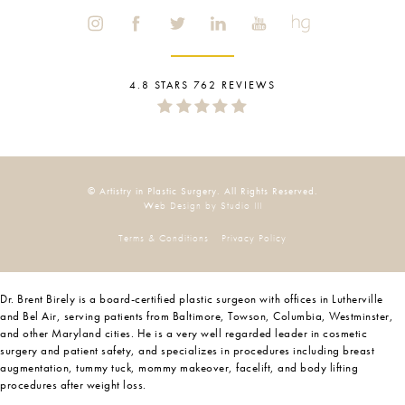
4.8 STARS 762 REVIEWS
© Artistry in Plastic Surgery. All Rights Reserved.
Web Design by Studio III
Terms & Conditions
Privacy Policy
Dr. Brent Birely is a board-certified plastic surgeon with offices in Lutherville
and Bel Air, serving patients from Baltimore, Towson, Columbia, Westminster,
and other Maryland cities. He is a very well regarded leader in cosmetic
surgery and patient safety, and specializes in procedures including breast
augmentation, tummy tuck, mommy makeover, facelift, and body lifting
procedures after weight loss.