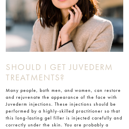
SHOULD I GET JUVEDERM
TREATMENTS?
Many people, both men, and women, can restore
and rejuvenate the appearance of the face with
Juvederm injections. These injections should be
performed by a highly-skilled practitioner so that
this long-lasting gel filler is injected carefully and
correctly under the skin. You are probably a