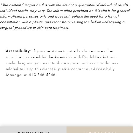
*The content/images on this website are not a guarantee of individual results.
Individual results may vary. The information provided on this site is for general
informational purposes only and does not replace the need for a formal
consultation with a plastic and reconstructive surgeon before undergoing a
surgical procedure or skin care treatment.
Accessibility:
If you are vision-impaired or have some other
impairment covered by the Americans with Disabilities Act or a
similar law, and you wish to discuss potential accommodations
related to using this website, please contact our Accessibility
Manager at
410.346.5246
.