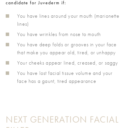
candidate for Juvederm if:
You have lines around your mouth (marionette
lines)
You have wrinkles from nose to mouth
You have deep folds or grooves in your face
that make you appear old, tired, or unhappy
Your cheeks appear lined, creased, or saggy
You have lost facial tissue volume and your
face has a gaunt, tired appearance
NEXT GENERATION FACIAL