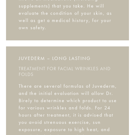
supplements) that you take. He will
evaluate the condition of your skin, as
well as get a medical history, for your
own safety.
JUVEDERM – LONG LASTING
TREATMENT FOR FACIAL WRINKLES AND
FOLDS
There are several formulas of Juvederm,
and the initial evaluation will allow Dr.
Birely to determine which product to use
for various wrinkles and folds. For 24
hours after treatment, it is advised that
you avoid strenuous exercise, sun
exposure, exposure to high heat, and