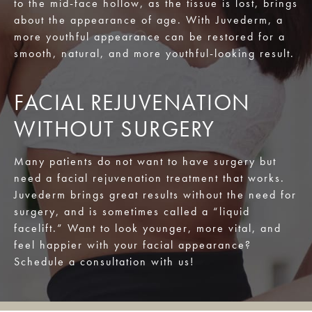
to the mid-face hollow, as the tissue is lost, brings
about the appearance of age. With Juvederm, a
more youthful appearance can be restored for a
smooth, natural, and more youthful-looking result.
FACIAL REJUVENATION
WITHOUT SURGERY
Many patients do not want to have surgery but
need a facial rejuvenation treatment that works.
Juvederm brings great results without the need for
surgery, and is sometimes called a “liquid
facelift.” Want to look younger, more vital, and
feel happier with your facial appearance?
Schedule a consultation with us!