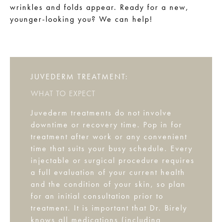
wrinkles and folds appear. Ready for a new,
younger-looking you? We can help!
JUVEDERM TREATMENT:
WHAT TO EXPECT
Juvederm treatments do not involve
downtime or recovery time. Pop in for
treatment after work or any convenient
time that suits your busy schedule. Every
injectable or surgical procedure requires
a full evaluation of your current health
and the condition of your skin, so plan
for an initial consultation prior to
treatment. It is important that Dr. Birely
knows all medications (including