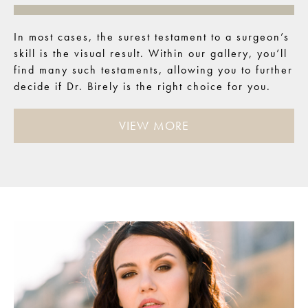
In most cases, the surest testament to a surgeon’s
skill is the visual result. Within our gallery, you’ll
find many such testaments, allowing you to further
decide if Dr. Birely is the right choice for you.
VIEW MORE