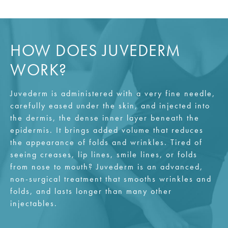
HOW DOES JUVEDERM
WORK?
Juvederm is administered with a very fine needle,
carefully eased under the skin, and injected into
the dermis, the dense inner layer beneath the
epidermis. It brings added volume that reduces
the appearance of folds and wrinkles. Tired of
seeing creases, lip lines, smile lines, or folds
from nose to mouth? Juvederm is an advanced,
non-surgical treatment that smooths wrinkles and
folds, and lasts longer than many other
injectables.