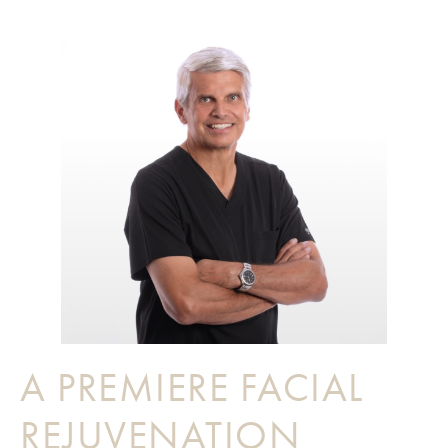
A PREMIERE FACIAL
REJUVENATION