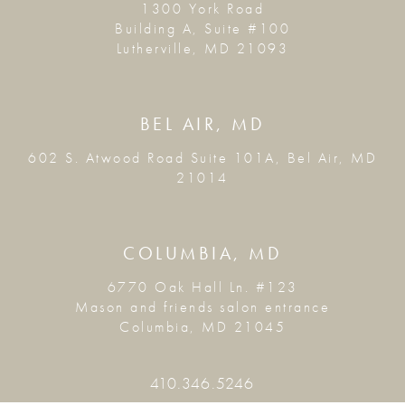
1300 York Road
Building A, Suite #100
Lutherville, MD 21093
BEL AIR, MD
602 S. Atwood Road Suite 101A, Bel Air, MD
21014
COLUMBIA, MD
6770 Oak Hall Ln. #123
Mason and friends salon entrance
Columbia, MD 21045
410.346.5246