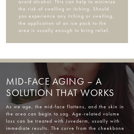
avoid alcohol. This can help to minimize
the risk of swelling or itching. Should
you experience any itching or swelling,
the application of an ice pack to the
area is usually enough to bring relief.
MID-FACE AGING – A
SOLUTION THAT WORKS
As we age, the mid-face flattens, and the skin in
the area can begin to sag. Age-related volume
loss can be treated with Juvederm, usually with
immediate results. The curve from the cheekbone