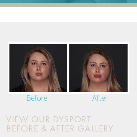
VIEW OUR DYSPORT
BEFORE & AFTER GALLERY