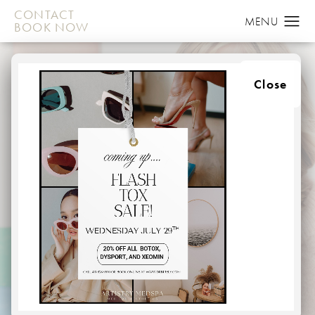
CONTACT
BOOK NOW
Close
JUVEDERM
IN BALTIMORE
HOME
MEDSPA
INJECTABLES
JUVEDERM
Aging takes a toll on your entire face, with lines and
wrinkles appearing around the mouth, eyes, cheeks, and
from nose to mouth. These lines and wrinkles can make
us appear old, tired, or even sad or angry.