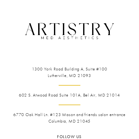
1300 York Road
Building A, Suite #100
Lutherville, MD 21093
602 S. Atwood Road Suite 101A, Bel Air, MD 21014
6770 Oak Hall Ln. #123
Mason and friends salon entrance
Columbia, MD 21045
FOLLOW US