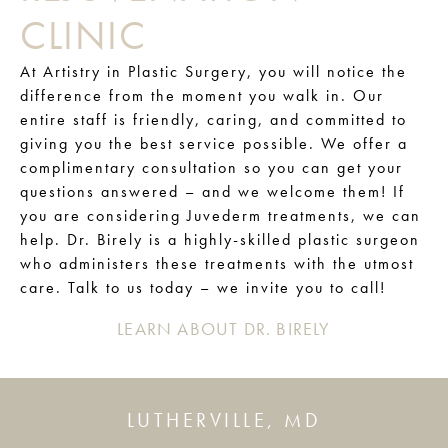
CLINIC
At Artistry in Plastic Surgery, you will notice the
difference from the moment you walk in. Our
entire staff is friendly, caring, and committed to
giving you the best service possible. We offer a
complimentary consultation so you can get your
questions answered – and we welcome them! If
you are considering Juvederm treatments, we can
help. Dr. Birely is a highly-skilled plastic surgeon
who administers these treatments with the utmost
care. Talk to us today – we invite you to call!
LEARN ABOUT DR. BIRELY
LUTHERVILLE, MD