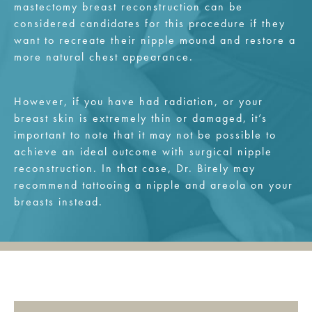
mastectomy breast reconstruction can be
considered candidates for this procedure if they
want to recreate their nipple mound and restore a
more natural chest appearance.
However, if you have had radiation, or your
breast skin is extremely thin or damaged, it’s
important to note that it may not be possible to
achieve an ideal outcome with surgical nipple
reconstruction. In that case, Dr. Birely may
recommend tattooing a nipple and areola on your
breasts instead.