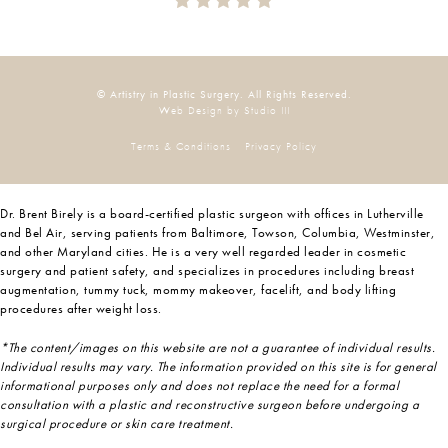
© Artistry in Plastic Surgery. All Rights Reserved.
Web Design by Studio III
Terms & Conditions
Privacy Policy
Dr. Brent Birely is a board-certified plastic surgeon with offices in Lutherville
and Bel Air, serving patients from Baltimore, Towson, Columbia, Westminster,
and other Maryland cities. He is a very well regarded leader in cosmetic
surgery and patient safety, and specializes in procedures including breast
augmentation, tummy tuck, mommy makeover, facelift, and body lifting
procedures after weight loss.
*The content/images on this website are not a guarantee of individual results.
Individual results may vary. The information provided on this site is for general
informational purposes only and does not replace the need for a formal
consultation with a plastic and reconstructive surgeon before undergoing a
surgical procedure or skin care treatment.