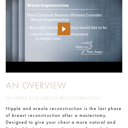
AN OVERVIEW
OF NIPPLE AND AREOLA RECONSTRUCTION
Nipple and areola reconstruction is the last phase
of breast reconstruction after a mastectomy.
Designed to give your chest a more natural and