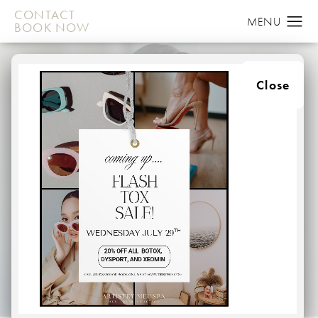
CONTACT
BOOK NOW
Close
NIPPLE
RECONSTRUCTION
HOME
BREAST
NIPPLE RECONSTRUCTION
When undergoing a mastectomy, many women ultimately
lose their nipple and areola during the procedure.