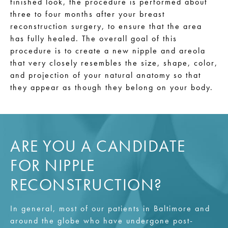
finished look, the procedure is performed about
three to four months after your breast
reconstruction surgery, to ensure that the area
has fully healed. The overall goal of this
procedure is to create a new nipple and areola
that very closely resembles the size, shape, color,
and projection of your natural anatomy so that
they appear as though they belong on your body.
ARE YOU A CANDIDATE
FOR NIPPLE
RECONSTRUCTION?
In general, most of our patients in Baltimore and
around the globe who have undergone post-