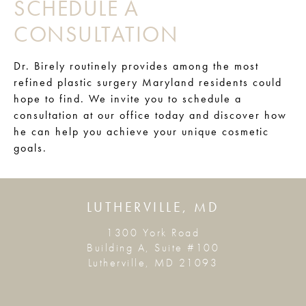
SCHEDULE A
CONSULTATION
Dr. Birely routinely provides among the most
refined plastic surgery Maryland residents could
hope to find. We invite you to schedule a
consultation at our office today and discover how
he can help you achieve your unique cosmetic
goals.
LUTHERVILLE, MD
1300 York Road
Building A, Suite #100
Lutherville, MD 21093