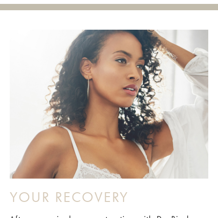
YOUR RECOVERY