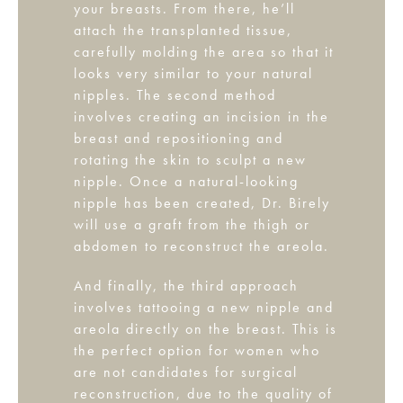
your breasts. From there, he’ll
attach the transplanted tissue,
carefully molding the area so that it
looks very similar to your natural
nipples. The second method
involves creating an incision in the
breast and repositioning and
rotating the skin to sculpt a new
nipple. Once a natural-looking
nipple has been created, Dr. Birely
will use a graft from the thigh or
abdomen to reconstruct the areola.
And finally, the third approach
involves tattooing a new nipple and
areola directly on the breast. This is
the perfect option for women who
are not candidates for surgical
reconstruction, due to the quality of