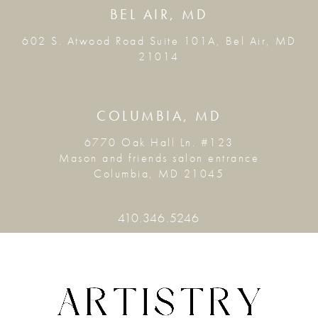
BEL AIR, MD
602 S. Atwood Road Suite 101A, Bel Air, MD
21014
COLUMBIA, MD
6770 Oak Hall Ln. #123
Mason and friends salon entrance
Columbia, MD 21045
410.346.5246