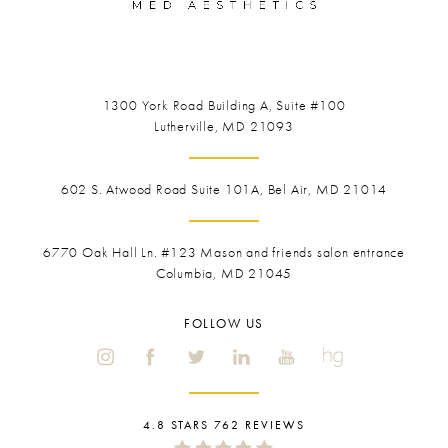
1300 York Road
Building A, Suite #100
Lutherville, MD 21093
602 S. Atwood Road Suite 101A, Bel Air, MD 21014
6770 Oak Hall Ln. #123
Mason and friends salon entrance
Columbia, MD 21045
FOLLOW US
4.8 STARS 762 REVIEWS