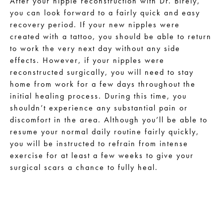
After your nipple reconstruction with Dr. Birely,
you can look forward to a fairly quick and easy
recovery period. If your new nipples were
created with a tattoo, you should be able to return
to work the very next day without any side
effects. However, if your nipples were
reconstructed surgically, you will need to stay
home from work for a few days throughout the
initial healing process. During this time, you
shouldn’t experience any substantial pain or
discomfort in the area. Although you’ll be able to
resume your normal daily routine fairly quickly,
you will be instructed to refrain from intense
exercise for at least a few weeks to give your
surgical scars a chance to fully heal.