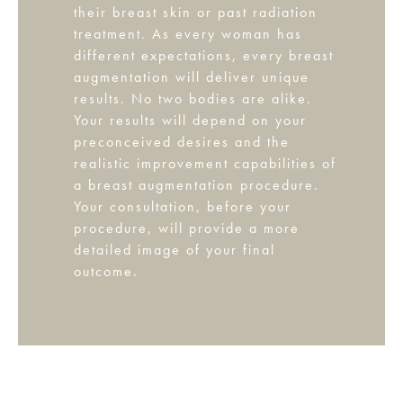
their breast skin or past radiation
treatment. As every woman has
different expectations, every breast
augmentation will deliver unique
results. No two bodies are alike.
Your results will depend on your
preconceived desires and the
realistic improvement capabilities of
a breast augmentation procedure.
Your consultation, before your
procedure, will provide a more
detailed image of your final
outcome.