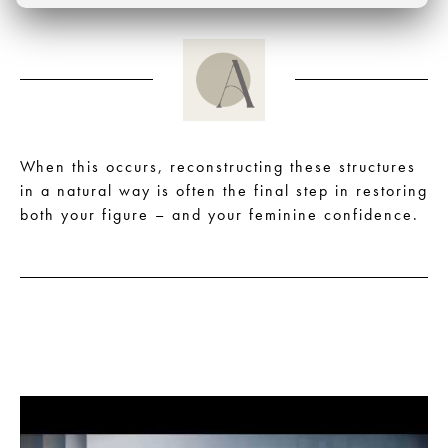
When this occurs, reconstructing these structures
in a natural way is often the final step in restoring
both your figure – and your feminine confidence.