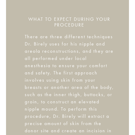
WHAT TO EXPECT DURING YOUR
PROCEDURE
There are three different techniques
Dr. Birely uses for his nipple and
areola reconstructions, and they are
all performed under local
anesthesia to ensure your comfort
and safety. The first approach
involves using skin from your
breasts or another area of the body,
such as the inner thigh, buttocks, or
groin, to construct an elevated
nipple mound. To perform this
procedure, Dr. Birely will extract a
precise amount of skin from the
donor site and create an incision in