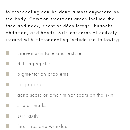
Microneedling can be done almost anywhere on
the body. Common treatment areas include the
face and neck, chest or décolletage, buttocks,
abdomen, and hands. Skin concerns effectively
treated with microneedling include the following:
uneven skin tone and texture
dull, aging skin
pigmentation problems
large pores
acne scars or other minor scars on the skin
stretch marks
skin laxity
fine lines and wrinkles