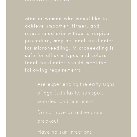
Men or women who would like to
achieve smoother, firmer, and
rejuvenated skin without a surgical
procedure, may be ideal candidates
for microneedling. Microneedling is
safe for all skin types and colors.
Ideal candidates should meet the
following requirements:
Are experiencing the early signs
of age (skin laxity, sun spots,
wrinkles, and fine lines)
Do not have an active acne
breakout
Have no skin infections