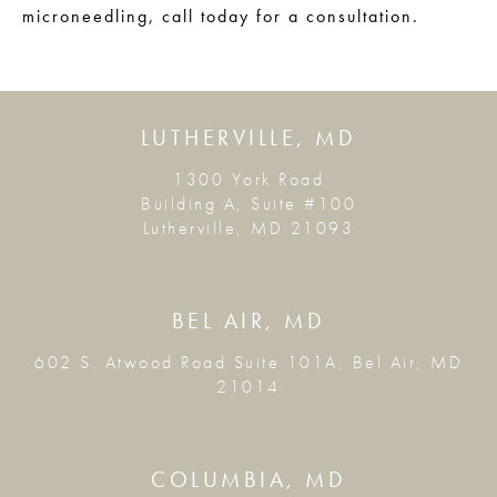
microneedling, call today for a consultation.
LUTHERVILLE, MD
1300 York Road
Building A, Suite #100
Lutherville, MD 21093
BEL AIR, MD
602 S. Atwood Road Suite 101A, Bel Air, MD
21014
COLUMBIA, MD