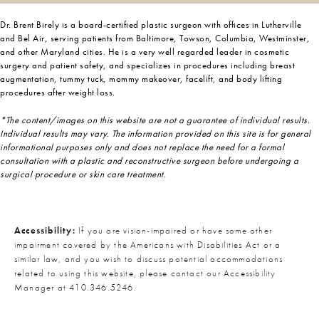
Dr. Brent Birely is a board-certified plastic surgeon with offices in Lutherville
and Bel Air, serving patients from Baltimore, Towson, Columbia, Westminster,
and other Maryland cities. He is a very well regarded leader in cosmetic
surgery and patient safety, and specializes in procedures including breast
augmentation, tummy tuck, mommy makeover, facelift, and body lifting
procedures after weight loss.
*The content/images on this website are not a guarantee of individual results.
Individual results may vary. The information provided on this site is for general
informational purposes only and does not replace the need for a formal
consultation with a plastic and reconstructive surgeon before undergoing a
surgical procedure or skin care treatment.
Accessibility:
If you are vision-impaired or have some other
impairment covered by the Americans with Disabilities Act or a
similar law, and you wish to discuss potential accommodations
related to using this website, please contact our Accessibility
Manager at
410.346.5246
.