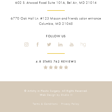
602 S. Atwood Road Suite 101A, Bel Air, MD 21014
6770 Oak Hall Ln. #123
Mason and friends salon entrance
Columbia, MD 21045
FOLLOW US
4.8 STARS 762 REVIEWS
© Artistry in Plastic Surgery. All Rights Reserved.
Web Design by Studio III
Terms & Conditions
Privacy Policy