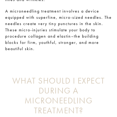
A microneedling treatment involves a device
equipped with superfine, micro-sized needles. The
needles create very tiny punctures in the skin.
These micro-injuries stimulate your body to
procedure collagen and elastin–the building
blocks for firm, youthful, stronger, and more
beautiful skin.
WHAT SHOULD I EXPECT
DURING A
MICRONEEDLING
TREATMENT?