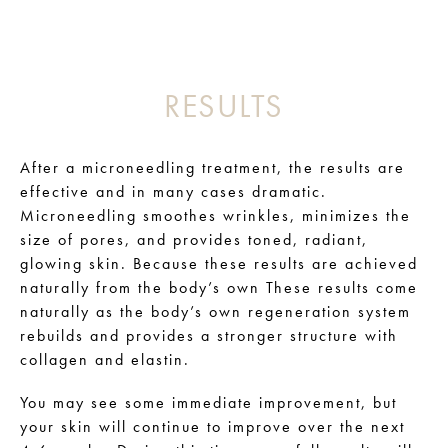
RESULTS
After a microneedling treatment, the results are
effective and in many cases dramatic.
Microneedling smoothes wrinkles, minimizes the
size of pores, and provides toned, radiant,
glowing skin. Because these results are achieved
naturally from the body’s own These results come
naturally as the body’s own regeneration system
rebuilds and provides a stronger structure with
collagen and elastin.
You may see some immediate improvement, but
your skin will continue to improve over the next