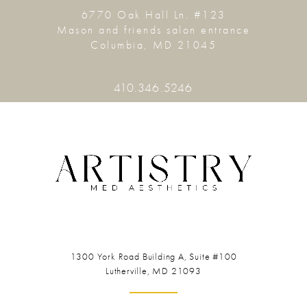
6770 Oak Hall Ln. #123
Mason and friends salon entrance
Columbia, MD 21045
410.346.5246
1300 York Road
Building A, Suite #100
Lutherville, MD 21093