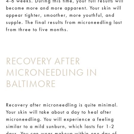
4-6 weeks. During this time, your full results will
become more and more apparent. Your skin will
appear tighter, smoother, more youthful, and
supple. The final results from microneedling last
from three to five months.
RECOVERY AFTER
MICRONEEDLING IN
BALTIMORE
Recovery after microneedling is quite minimal.
Your skin will take about a day to heal after
microneedling. You will experience a feeling
similar to a mild sunburn, which lasts for 1-2
days. You can wear makeup within one day of