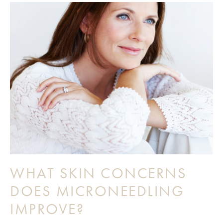
WHAT SKIN CONCERNS
DOES MICRONEEDLING
IMPROVE?