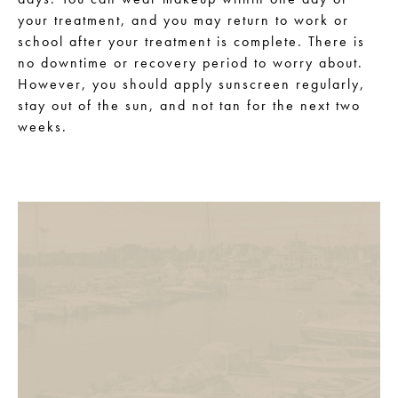
your treatment, and you may return to work or
school after your treatment is complete. There is
no downtime or recovery period to worry about.
However, you should apply sunscreen regularly,
stay out of the sun, and not tan for the next two
weeks.