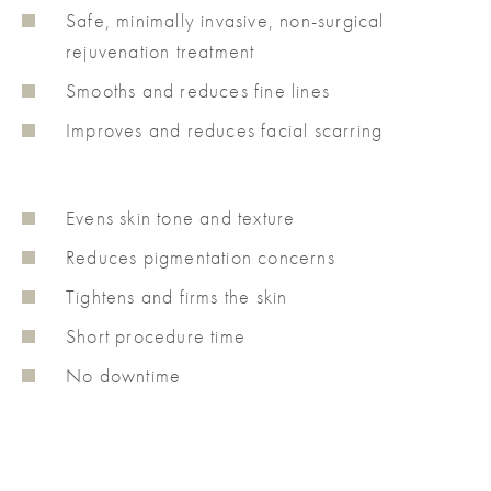
Safe, minimally invasive, non-surgical
rejuvenation treatment
Smooths and reduces fine lines
Improves and reduces facial scarring
Evens skin tone and texture
Reduces pigmentation concerns
Tightens and firms the skin
Short procedure time
No downtime