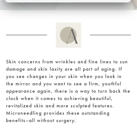
Skin concerns from wrinkles and fine lines to sun
damage and skin laxity are all part of aging. If
you see changes in your skin when you look in
the mirror and you want to see a firm, youthful
appearance again, there is a way to turn back the
clock when it comes to achieving beautiful,
revitalized skin and more sculpted features.
Microneedling provides these outstanding
benefits–all without surgery.