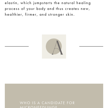
elastin, which jumpstarts the natural healing
process of your body and thus creates new,
healthier, firmer, and stronger skin.
WHO IS A CANDIDATE FOR
MICRONEEDLING?