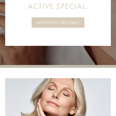
ACTIVE SPECIAL.
MONTHLY SPECIALS