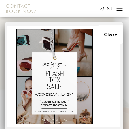
CONTACT
BOOK NOW
Close
MICRONEEDLING
IN BALTIMORE, MARYLAND
HOME
MEDSPA
MICRONEEDLING
Are you looking to smooth away wrinkles and fine lines
caused by sun damage or naturally skin laxity by aging?
Microneeding is a service that provides these
outstanding benefits–all without surgery.