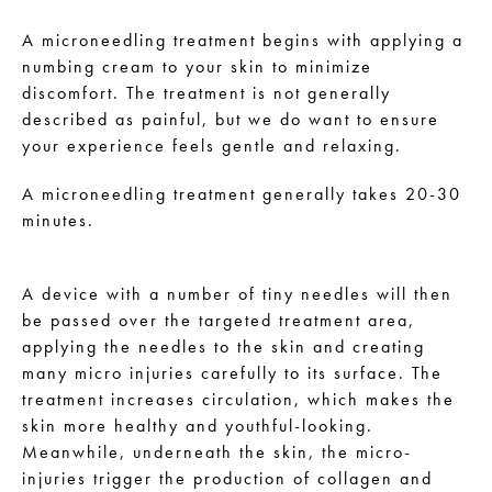
A microneedling treatment begins with applying a
numbing cream to your skin to minimize
discomfort. The treatment is not generally
described as painful, but we do want to ensure
your experience feels gentle and relaxing.
A microneedling treatment generally takes 20-30
minutes.
A device with a number of tiny needles will then
be passed over the targeted treatment area,
applying the needles to the skin and creating
many micro injuries carefully to its surface. The
treatment increases circulation, which makes the
skin more healthy and youthful-looking.
Meanwhile, underneath the skin, the micro-
injuries trigger the production of collagen and