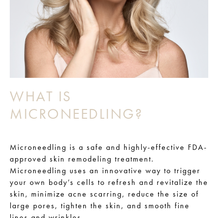
WHAT IS
MICRONEEDLING?
Microneedling is a safe and highly-effective FDA-
approved skin remodeling treatment.
Microneedling uses an innovative way to trigger
your own body’s cells to refresh and revitalize the
skin, minimize acne scarring, reduce the size of
large pores, tighten the skin, and smooth fine
lines and wrinkles.