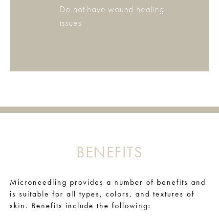
Do not have wound healing
issues
BENEFITS
Microneedling provides a number of benefits and
is suitable for all types, colors, and textures of
skin. Benefits include the following: