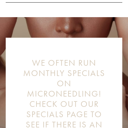
WE OFTEN RUN
MONTHLY SPECIALS
ON
MICRONEEDLING!
CHECK OUT OUR
SPECIALS PAGE TO
SEE IF THERE IS AN