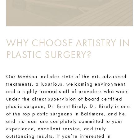
WHY CHOOSE ARTISTRY IN
PLASTIC SURGERY?
Our Medspa includes state of the art, advanced
treatments, a luxurious, welcoming environment,
and a highly trained staff of providers who work
under the direct supervision of board certified
plastic surgeon, Dr. Brent Birely. Dr. Birely is one
of the top plastic surgeons in Baltimore, and he
and his team are completely committed to your
experience, excellent service, and truly
outstanding results. If you’re interested in