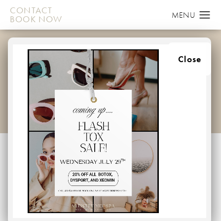
CONTACT
BOOK NOW
FACELIFT GALLERY
Close
HOME
GALLERY
FACE
FACELIFT
Facelift
Back to Gallery