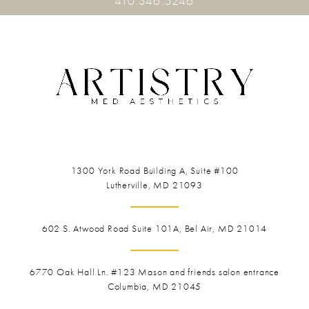
410.346.5246
1300 York Road
Building A, Suite #100
Lutherville, MD 21093
602 S. Atwood Road Suite 101A, Bel Air, MD 21014
6770 Oak Hall Ln. #123
Mason and friends salon entrance
Columbia, MD 21045