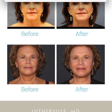
LUTHERVILLE, MD