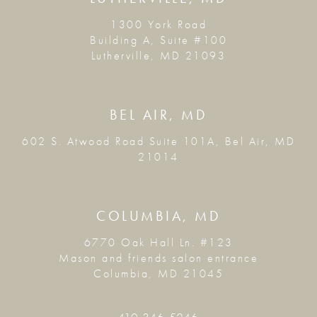
1300 York Road
Building A, Suite #100
Lutherville, MD 21093
BEL AIR, MD
602 S. Atwood Road Suite 101A, Bel Air, MD
21014
COLUMBIA, MD
6770 Oak Hall Ln. #123
Mason and friends salon entrance
Columbia, MD 21045