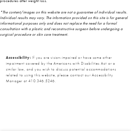
procedures after weight loss.
*The content/images on this website are not a guarantee of individual results.
Individual results may vary. The information provided on this site is for general
informational purposes only and does not replace the need for a formal
consultation with a plastic and reconstructive surgeon before undergoing a
surgical procedure or skin care treatment.
Accessibility:
If you are vision-impaired or have some other
impairment covered by the Americans with Disabilities Act or a
similar law, and you wish to discuss potential accommodations
related to using this website, please contact our Accessibility
Manager at
410.346.5246
.