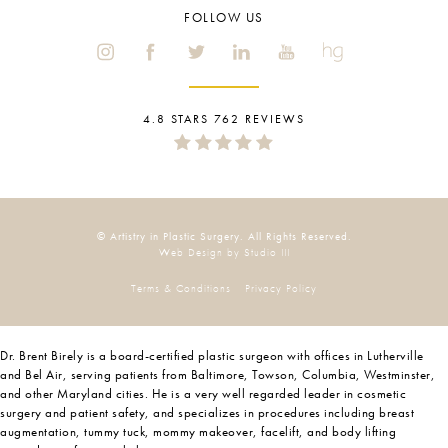
FOLLOW US
4.8 STARS 762 REVIEWS
© Artistry in Plastic Surgery. All Rights Reserved.
Web Design by Studio III
Terms & Conditions
Privacy Policy
Dr. Brent Birely is a board-certified plastic surgeon with offices in Lutherville
and Bel Air, serving patients from Baltimore, Towson, Columbia, Westminster,
and other Maryland cities. He is a very well regarded leader in cosmetic
surgery and patient safety, and specializes in procedures including breast
augmentation, tummy tuck, mommy makeover, facelift, and body lifting